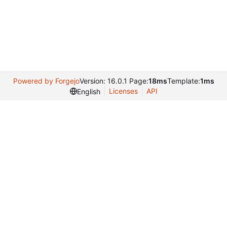
Powered by Forgejo
Version: 16.0.1 Page:
18ms
Template:
1ms
Licenses
API
English