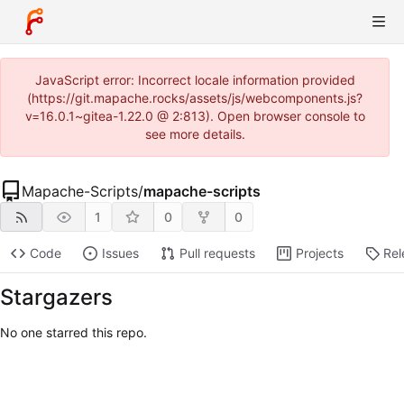
JavaScript error: Incorrect locale information provided
(https://git.mapache.rocks/assets/js/webcomponents.js?
v=16.0.1~gitea-1.22.0 @ 2:813). Open browser console to
see more details.
Mapache-Scripts
/
mapache-scripts
1
0
0
Code
Issues
Pull requests
Projects
Rel
Stargazers
No one starred this repo.