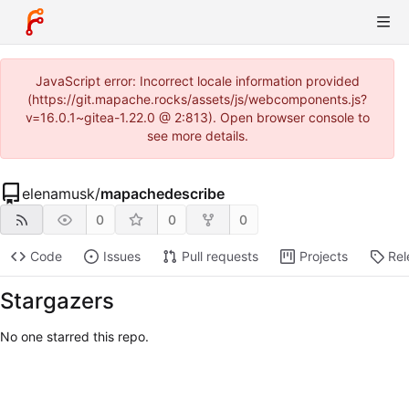
JavaScript error: Incorrect locale information provided
(https://git.mapache.rocks/assets/js/webcomponents.js?
v=16.0.1~gitea-1.22.0 @ 2:813). Open browser console to
see more details.
elenamusk
/
mapachedescribe
0
0
0
Code
Issues
Pull requests
Projects
Rel
Stargazers
No one starred this repo.