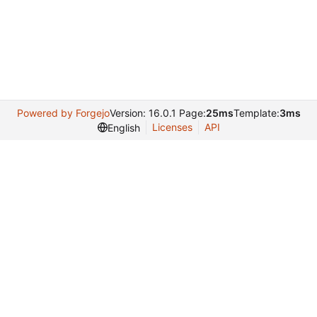
Powered by Forgejo
Version: 16.0.1 Page:
25ms
Template:
3ms
Licenses
API
English